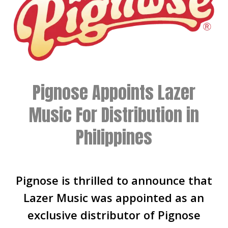
Pignose Appoints Lazer
Music For Distribution in
Philippines
Pignose is thrilled to announce that
Lazer Music was appointed as an
exclusive distributor of Pignose