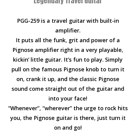
Legendary Travel Guitar
PGG-259 is a travel guitar with built-in
amplifier.
It puts all the funk, grit and power of a
Pignose amplifier right in a very playable,
kickin’ little guitar. It’s fun to play. Simply
pull on the famous Pignose knob to turn it
on, crank it up, and the classic Pignose
sound come straight out of the guitar and
into your face!
“Whenever”, “wherever” the urge to rock hits
you, the Pignose guitar is there, just turn it
on and go!