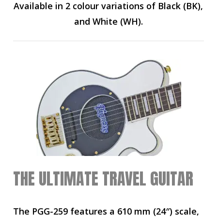
Available in 2 colour variations of Black (BK),
and White (WH).
THE ULTIMATE TRAVEL GUITAR
The PGG-259 features a 610 mm (24″) scale,