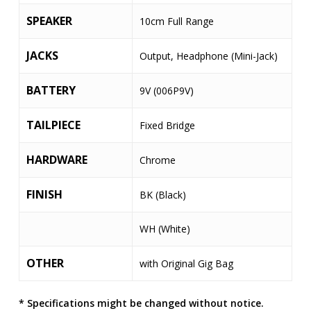
SPEAKER
10cm Full Range
JACKS
Output, Headphone (Mini-Jack)
BATTERY
9V (006P9V)
TAILPIECE
Fixed Bridge
HARDWARE
Chrome
FINISH
BK (Black)
WH (White)
OTHER
with Original Gig Bag
* Specifications might be changed without notice.