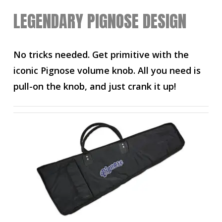
LEGENDARY PIGNOSE DESIGN
No tricks needed. Get primitive with the
iconic Pignose volume knob. All you need is
pull-on the knob, and just crank it up!