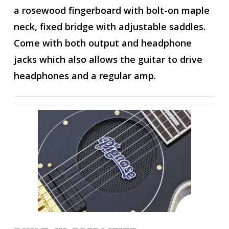
a rosewood fingerboard with bolt-on maple
neck, fixed bridge with adjustable saddles.
Come with both output and headphone
jacks which also allows the guitar to drive
headphones and a regular amp.