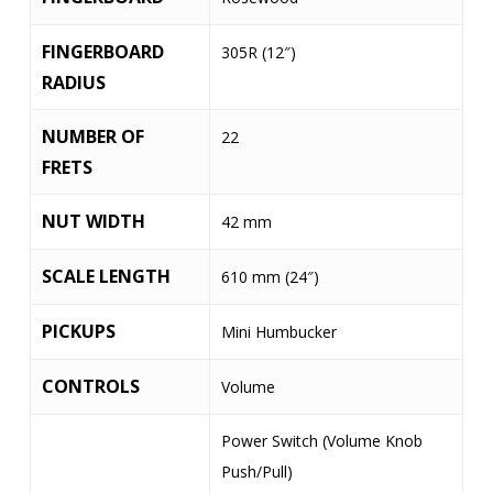
FINGERBOARD
305R (12″)
RADIUS
NUMBER OF
22
FRETS
NUT WIDTH
42 mm
SCALE LENGTH
610 mm (24″)
PICKUPS
Mini Humbucker
CONTROLS
Volume
Power Switch (Volume Knob
Push/Pull)