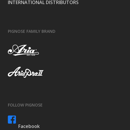
INTERNATIONAL DISTRIBUTORS
PIGNOSE FAMILY BRAND
FOLLOW PIGNOSE
Facebook