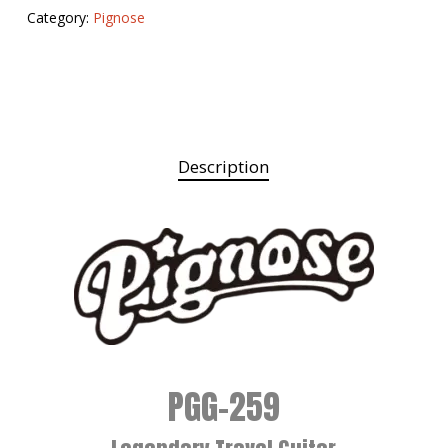
Category:
Pignose
Description
PGG-259