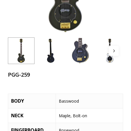
PGG-259
BODY
Basswood
NECK
Maple, Bolt-on
FINGERBOARD
Rosewood