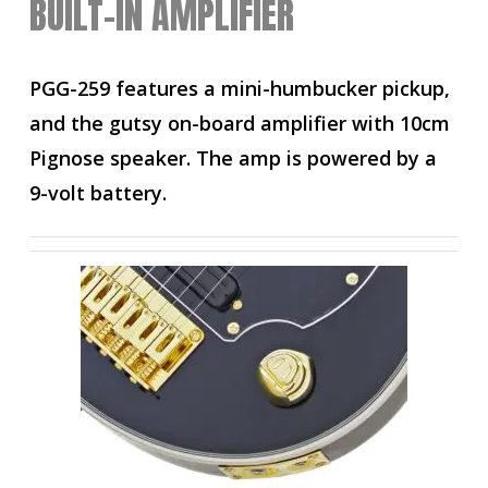
BUILT-IN AMPLIFIER
PGG-259 features a mini-humbucker pickup,
and the gutsy on-board amplifier with 10cm
Pignose speaker. The amp is powered by a
9-volt battery.