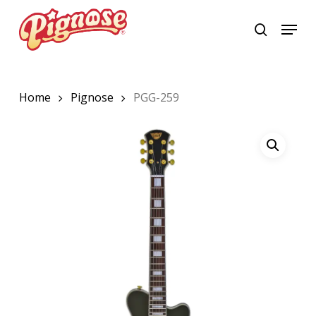
Skip
Menu
to
search
Close
main
Menu
content
Home
Pignose
PGG-259