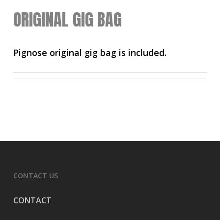
ORIGINAL GIG BAG
Pignose original gig bag is included.
CONTACT US
CONTACT